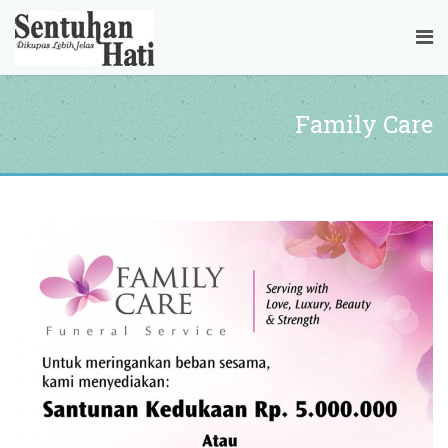
Family Care